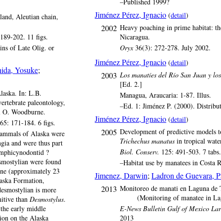
–Published 1999?
Jiménez Pérez, Ignacio
(
detail
)
and, Aleutian chain,
2002
Heavy poaching in prime habitat: th
189-202. 11 figs.
Nicaragua.
ns of Late Olig. or
Oryx
36(3): 272-278. July 2002.
Jiménez Pérez, Ignacio
(
detail
)
hida, Yosuke
;
2003
Los manatíes del Río San Juan y los
[Ed. 2.]
aska. In: L.B.
Managua, Araucaria: 1-87. Illus.
vertebrate paleontology,
–Ed. 1: Jiménez P. (2000). Distrib
el O. Woodburne.
Jiménez Pérez, Ignacio
(
detail
)
65: 171-184. 6 figs.
2005
Development of predictive models to
mmals of Alaska were
Trichechus manatus
in tropical wate
ngia and were thus part
Biol. Conserv.
125: 491-503. 7 tabs. 
amphicynodontid ?
esmostylian were found
–Habitat use by manatees in Costa 
cene (approximately 23
Jimenez, Darwin
;
Ladron de Guevara, 
aska Formation,
2013
Monitoreo de manati en Laguna de
desmostylian is more
(Monitoring of manatee in L
itive than
Desmostylus
.
the early middle
E-News Bulletin Gulf of Mexico La
on on the Alaska
2013