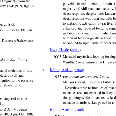
ib fragments from the
polychlorinated dibenzo-p-dioxins (
ny (3-4; pl. 9, figs. 1-
majority of AhR-mediated activity, 
stress response, despite their known 
stress response was observed with bo
to metabolic activation by rat liver 
ergs [sic].
enhanced and reduced toxicity, sugge
(2): 765-934. Pls. 68-
metabolic enzymes into in vitro bioa
burden of toxicologically relevant 
s. Discusses
Halianassa
.
be applied to lipid tissue of other wi
Jiwa, Hoslo
(
detail
)
2005
Mermaid mysteries: looking for dug
linae Nat. Curios.
Wildlife Conservation
108(1): 22-27.
x
Jobim, Anisio
(
detail
)
anial skeletons of four
), and skull and
1933
Panoramas amazonicos: Coary.
ttention to the presence
Manaus (Brazil), Imprensa Publica:
s (98-99, pl. 6).
–Describes three techniques of man
manatees are concentrated in deep p
(harpooning while a manatee is fee
 endangered marine
manatee disturbs stakes placed in a
s.
Jobim, Anisio
ls & Marine Parks
(
detail
)
7-340. 3 pls. Oct. 1988.
Itacoatiara: estudo social, político, 