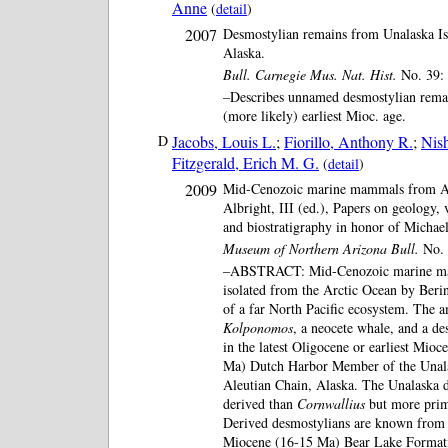
Anne
(
detail
)
2007
Desmostylian remains from Unalaska Isl
Alaska.
Bull. Carnegie Mus. Nat. Hist.
No. 39: 
–Describes unnamed desmostylian remai
(more likely) earliest Mioc. age.
D
Jacobs, Louis L.
;
Fiorillo, Anthony R.
;
Nis
Fitzgerald, Erich M. G.
(
detail
)
2009
Mid-Cenozoic marine mammals from Al
Albright, III (ed.), Papers on geology, 
and biostratigraphy in honor of Micha
Museum of Northern Arizona Bull.
No. 
–ABSTRACT: Mid-Cenozoic marine ma
isolated from the Arctic Ocean by Beri
of a far North Pacific ecosystem. The 
Kolponomos
, a neocete whale, and a d
in the latest Oligocene or earliest Mio
Ma) Dutch Harbor Member of the Unal
Aleutian Chain, Alaska. The Unalaska 
derived than
Cornwallius
but more prim
Derived desmostylians are known from 
Miocene (16-15 Ma) Bear Lake Formati