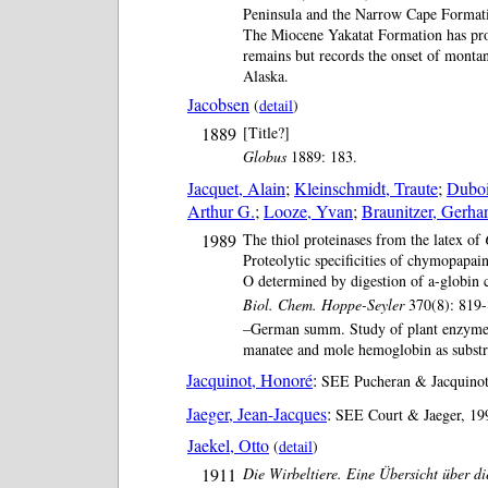
Peninsula and the Narrow Cape Formati
The Miocene Yakatat Formation has p
remains but records the onset of montan
Alaska.
Jacobsen
(
detail
)
1889
[Title?]
Globus
1889: 183.
Jacquet, Alain
;
Kleinschmidt, Traute
;
Duboi
Arthur G.
;
Looze, Yvan
;
Braunitzer, Gerha
1989
The thiol proteinases from the latex of
Proteolytic specificities of chymopapai
O determined by digestion of a-globin 
Biol. Chem. Hoppe-Seyler
370(8): 819-
–German summ. Study of plant enzymes
manatee and mole hemoglobin as substr
Jacquinot, Honoré
:
SEE Pucheran & Jacquinot,
Jaeger, Jean-Jacques
:
SEE Court & Jaeger, 199
Jaekel, Otto
(
detail
)
1911
Die Wirbeltiere. Eine Übersicht über di