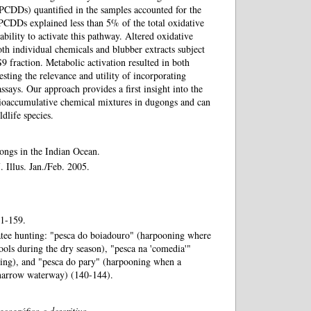
PCDDs) quantified in the samples accounted for the
PCDDs explained less than 5% of the total oxidative
ability to activate this pathway. Altered oxidative
th individual chemicals and blubber extracts subject
S9 fraction. Metabolic activation resulted in both
sting the relevance and utility of incorporating
ssays. Our approach provides a first insight into the
bioaccumulative chemical mixtures in dugongs and can
ldlife species.
ongs in the Indian Ocean.
 Illus. Jan./Feb. 2005.
 1-159.
atee hunting: "pesca do boiadouro" (harpooning where
ools during the dry season), "pesca na 'comedia'"
ding), and "pesca do pary" (harpooning when a
 narrow waterway) (140-144).
geográfico e descritivo.