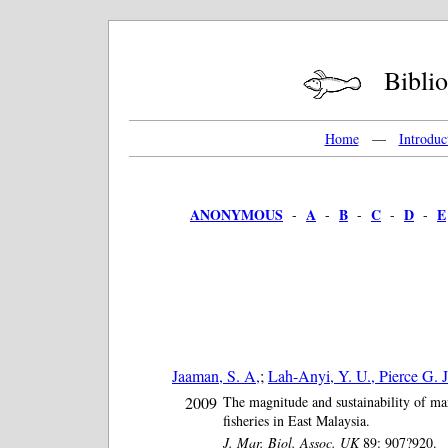
Bibliog
Home
—
Introduc
ANONYMOUS
A
B
C
D
E
-
-
-
-
-
Jaaman, S. A,
;
Lah-Anyi, Y. U., Pierce G. J
2009
The magnitude and sustainability of m
fisheries in East Malaysia.
J. Mar. Biol. Assoc. UK
89: 907?920.