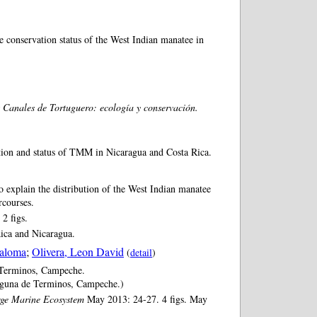
e conservation status of the West Indian manatee in
 Canales de Tortuguero: ecología y conservación.
ution and status of TMM in Nicaragua and Costa Rica.
 explain the distribution of the West Indian manatee
rcourses.
2 figs.
Rica and Nicaragua.
Paloma
;
Olivera, Leon David
(
detail
)
 Terminos, Campeche.
aguna de Terminos, Campeche.)
rge Marine Ecosystem
May 2013: 24-27. 4 figs. May