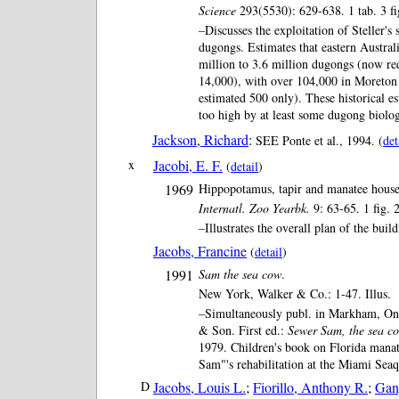
Science
293(5530): 629-638. 1 tab. 3 fi
–Discusses the exploitation of Steller's
dugongs. Estimates that eastern Austral
million to 3.6 million dugongs (now re
14,000), with over 104,000 in Moreton
estimated 500 only). These historical e
too high by at least some dugong biolog
Jackson, Richard
:
SEE Ponte et al., 1994. (
det
x
Jacobi, E. F.
(
detail
)
1969
Hippopotamus, tapir and manatee hous
Internatl. Zoo Yearbk.
9: 63-65. 1 fig. 2
–Illustrates the overall plan of the build
Jacobs, Francine
(
detail
)
1991
Sam the sea cow
.
New York, Walker & Co.: 1-47. Illus.
–Simultaneously publ. in Markham, On
& Son. First ed.:
Sewer Sam, the sea c
1979. Children's book on Florida mana
Sam"'s rehabilitation at the Miami Sea
D
Jacobs, Louis L.
;
Fiorillo, Anthony R.
;
Gan