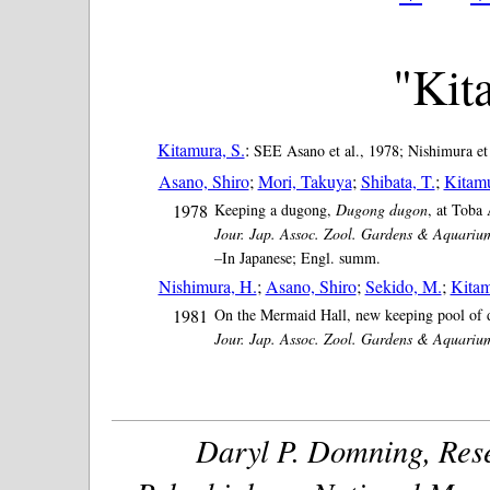
"Kit
Kitamura, S.
:
SEE Asano et al., 1978; Nishimura et 
Asano, Shiro
;
Mori, Takuya
;
Shibata, T.
;
Kitamu
1978
Keeping a dugong,
Dugong dugon
, at Toba
Jour. Jap. Assoc. Zool. Gardens & Aquariu
–In Japanese; Engl. summ.
Nishimura, H.
;
Asano, Shiro
;
Sekido, M.
;
Kitam
1981
On the Mermaid Hall, new keeping pool of d
Jour. Jap. Assoc. Zool. Gardens & Aquariu
Daryl P. Domning, Rese