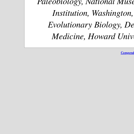
Paleobiology, National Muse
Institution, Washington
Evolutionary Biology, De
Medicine, Howard Unive
Compendi