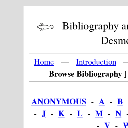
Bibliography and
Desm
Home
—
Introduction
Browse Bibliography ]
ANONYMOUS
A
B
-
-
J
K
L
M
N
-
-
-
-
-
V
-
-