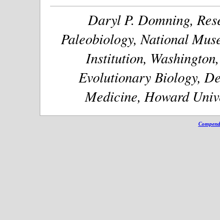
Daryl P. Domning, Rese
Paleobiology, National Muse
Institution, Washington
Evolutionary Biology, De
Medicine, Howard Unive
Compendi