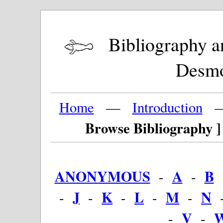
Bibliography and
Desm
Home
—
Introduction
Browse Bibliography ]
ANONYMOUS
A
B
-
-
J
K
L
M
N
-
-
-
-
-
V
-
-