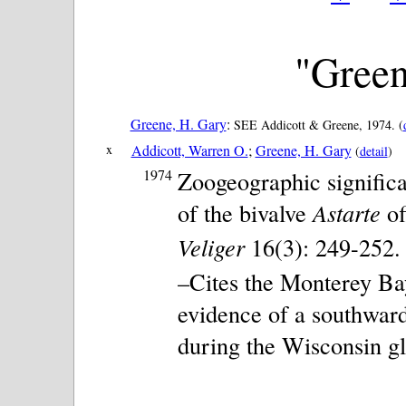
"Green
Greene, H. Gary
:
SEE Addicott & Greene, 1974. (
x
Addicott, Warren O.
;
Greene, H. Gary
(
detail
)
1974
Zoogeographic signific
of the bivalve
Astarte
of
Veliger
16(3): 249-252. 1
–Cites the Monterey Ba
evidence of a southward
during the Wisconsin gl