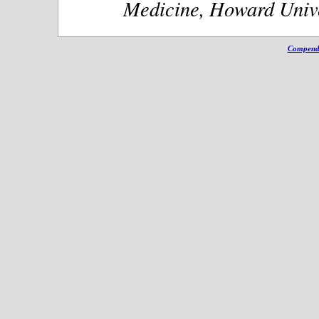
Medicine, Howard Unive
Compendi