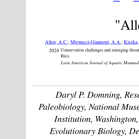
"All
Allen, A.C.
;
Mignucci-Giannoni, A.A.
;
Kiszka, 
2024
Conservation challenges and emerging threat
Rico.
Latin American Journal of Aquatic Mammal
Daryl P. Domning, Rese
Paleobiology, National Muse
Institution, Washington
Evolutionary Biology, De