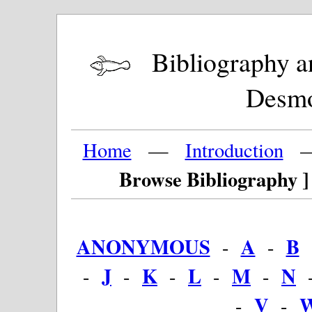
Bibliography and
Desm
Home
—
Introduction
Browse Bibliography ]
ANONYMOUS
A
B
-
-
J
K
L
M
N
-
-
-
-
-
V
-
-