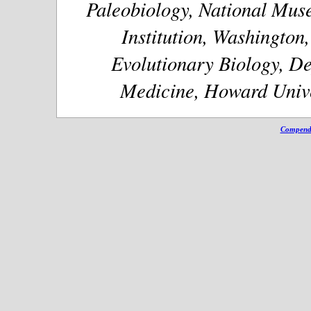
Paleobiology, National Muse
Institution, Washington
Evolutionary Biology, De
Medicine, Howard Unive
Compendi