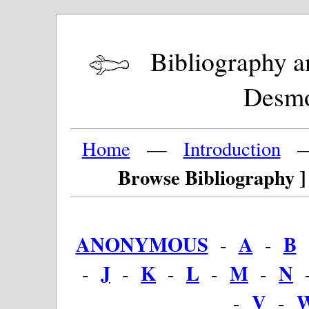
Bibliography and
Desm
Home
—
Introduction
Browse Bibliography ]
ANONYMOUS
A
B
-
-
J
K
L
M
N
-
-
-
-
-
V
-
-