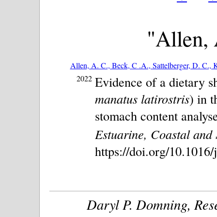
"Allen, 
Allen, A. C., Beck, C .A., Sattelberger, D. C., K
2022
Evidence of a dietary sh
manatus latirostris
) in 
stomach content analyse
Estuarine, Coastal and 
https://doi.org/10.1016
Daryl P. Domning, Rese