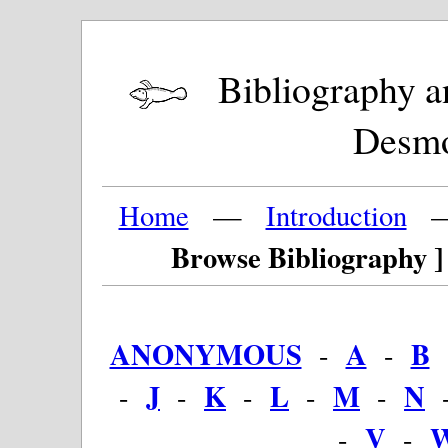
Bibliography and
Desm
Home
—
Introduction
Browse Bibliography ]
ANONYMOUS
A
B
-
-
J
K
L
M
N
-
-
-
-
-
V
-
-