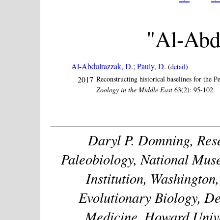
"Al-Abd
Al-Abdulrazzak, D.
;
Pauly, D.
(
detail
)
2017
Reconstructing historical baselines for the
Zoology in the Middle East
63(2): 95-102.
Daryl P. Domning, Rese
Paleobiology, National Muse
Institution, Washington
Evolutionary Biology, De
Medicine, Howard Unive