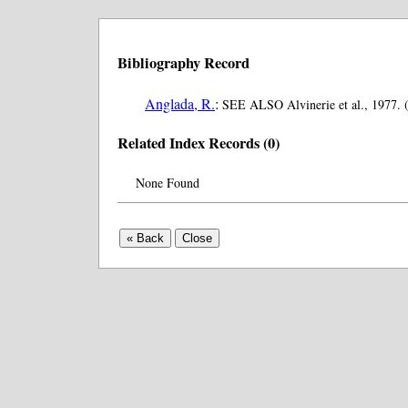
Bibliography Record
Anglada, R.
:
SEE ALSO Alvinerie et al., 1977. 
Related Index Records (0)
None Found