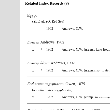
Related Index Records (8)
Egypt
(SEE ALSO: Red Sea)
1902
Andrews, C.W.
Eosiren
Andrews, 1902
x
*
1902
Andrews, C.W. (n.gen.; Late Eoc.
Eosiren libyca
Andrews, 1902
x
*
1902
Andrews, C.W. (n.gen.n.sp.; Late 
Eotherium aegyptiacum
Owen, 1875
(=
Eotheroides aegyptiacum
)
x
1902
Andrews, C.W. (comp. w/
Eosiren