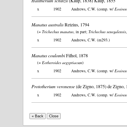
Halitherium schinzii
(Kaup, 1838) Kaup, 1855
x
1902
Andrews, C.W. (comp. w/
Eosiren
Manatus australis
Retzius, 1794
(=
Trichechus manatus
, in part;
Trichechus senegalensis
x
1902
Andrews, C.W. (m293.)
Manatus coulombi
Filhol, 1878
(=
Eotheroides aegyptiacum
)
x
1902
Andrews, C.W. (comp. w/
Eosiren
Prototherium veronense
(de Zigno, 1875) de Zigno,
x
1902
Andrews, C.W. (comp. w/
Eosiren