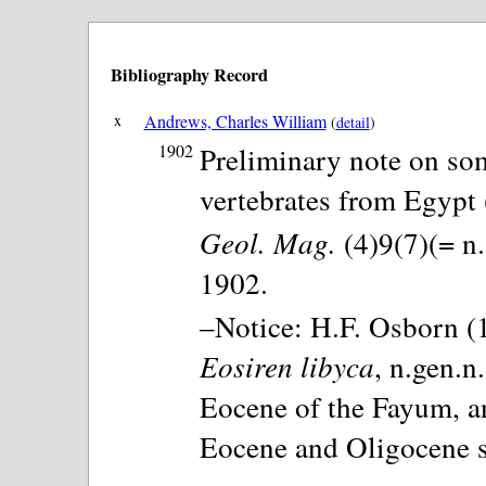
Bibliography Record
x
Andrews, Charles William
(
detail
)
1902
Preliminary note on som
vertebrates from Egypt (
Geol. Mag.
(4)9(7)(= n.
1902.
–Notice: H.F. Osborn (1
Eosiren libyca
, n.gen.n
Eocene of the Fayum, an
Eocene and Oligocene s