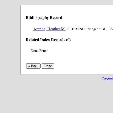
Bibliography Record
Amrine, Heather M.
:
SEE ALSO Springer et al., 199
Related Index Records (0)
None Found
Compendi