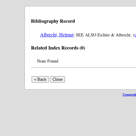
Bibliography Record
Albrecht, Helmut
:
SEE ALSO Eichler & Albrecht. (
d
Related Index Records (0)
None Found
Compendi