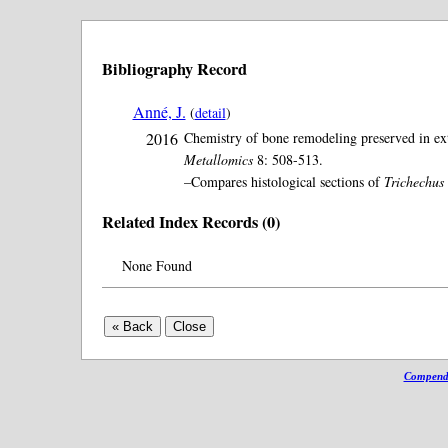
Bibliography Record
Anné, J.
(
detail
)
2016
Chemistry of bone remodeling preserved in exta
Metallomics
8: 508-513.
–Compares histological sections of
Trichechus
Related Index Records (0)
None Found
Compendi