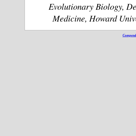
Evolutionary Biology, De
Medicine, Howard Unive
Compendi