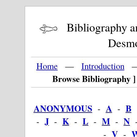
Bibliography and
Desm
Home
—
Introduction
Browse Bibliography ]
ANONYMOUS
A
B
-
-
J
K
L
M
N
-
-
-
-
-
V
-
-