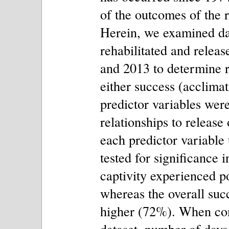
of the outcomes of the 
Herein, we examined da
rehabilitated and relea
and 2013 to determine r
either success (acclimati
predictor variables were 
relationships to release
each predictor variable
tested for significance 
captivity experienced p
whereas the overall suc
higher (72%). When com
dataset, number of days 