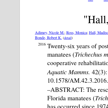
"Hall
Adimey, Nicole M.
;
Ross, Monica
;
Hall, Madis
Bonde, Robert K.
(
detail
)
2016
Twenty-six years of pos
manatees (
Trichechus ma
cooperative rehabilitat
Aquatic Mamms.
42(3):
10.1578/AM.42.3.2016.
–ABSTRACT: The rescue,
Florida manatees (
Trich
has occurred since 197