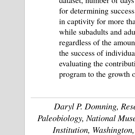
for determining success
in captivity for more th
while subadults and adul
regardless of the amount
the success of individual
evaluating the contribut
program to the growth o
Daryl P. Domning, Rese
Paleobiology, National Muse
Institution, Washington