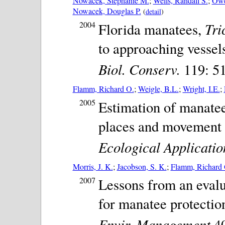
Nowacek, Stephanie M.
;
Wells, Randall S.
;
Owe
Nowacek, Douglas P.
(
detail
)
2004
Tri
Florida manatees,
to approaching vessel
Biol. Conserv.
119: 51
Flamm, Richard O.
;
Weigle, B.L.
;
Wright, I.E.
;
2005
Estimation of manatee
places and movement c
Ecological Applicatio
Morris, J. K.
;
Jacobson, S. K.
;
Flamm, Richard 
2007
Lessons from an evalu
for manatee protectio
Envir. Management
40