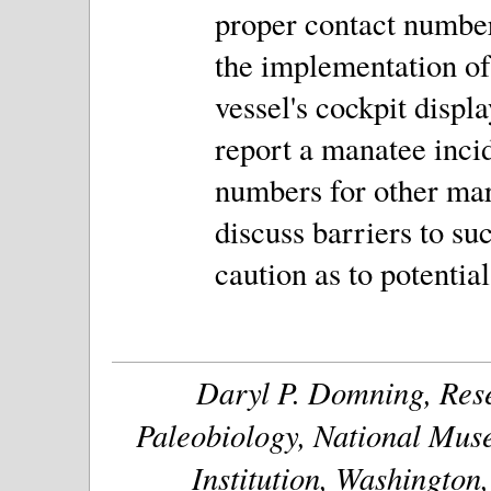
proper contact number
the implementation of 
vessel's cockpit displ
report a manatee inc
numbers for other ma
discuss barriers to su
caution as to potential
Daryl P. Domning, Rese
Paleobiology, National Muse
Institution, Washington