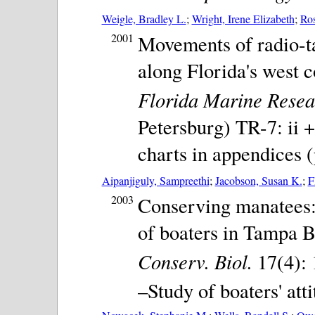
Weigle, Bradley L.
;
Wright, Irene Elizabeth
;
Ros
2001
Movements of radio-t
along Florida's west 
Florida Marine Resear
Petersburg) TR-7: ii +
charts in appendices (
Aipanjiguly, Sampreethi
;
Jacobson, Susan K.
;
F
2003
Conserving manatees: 
of boaters in Tampa B
Conserv. Biol.
17(4): 
–Study of boaters' att