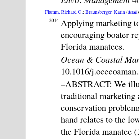
Flamm, Richard O.
;
Braunsberger, Karin
(
detail
)
2014
Applying marketing to
encouraging boater rep
Florida manatees.
Ocean & Coastal Ma
10.1016/j.ocecoaman.
–ABSTRACT: We illust
traditional marketing
conservation problems
hand relates to the lo
the Florida manatee (