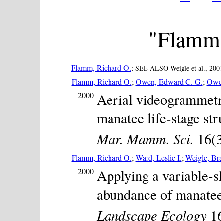
"Flamm,
Flamm, Richard O.
:
SEE ALSO Weigle et al., 2001
Flamm, Richard O.
;
Owen, Edward C. G.
;
Owen
2000
Aerial videogrammetry
manatee life-stage str
Mar. Mamm. Sci.
16(3)
Flamm, Richard O.
;
Ward, Leslie I.
;
Weigle, Br
2000
Applying a variable-sh
abundance of manatee
Landscape Ecology
16