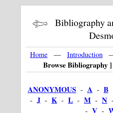
Bibliography and
Desm
Home
—
Introduction
Browse Bibliography ]
ANONYMOUS
A
B
-
-
J
K
L
M
N
-
-
-
-
-
V
-
-