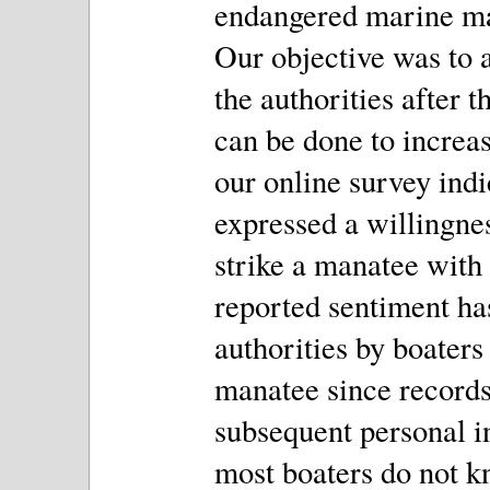
endangered marine mam
Our objective was to a
the authorities after 
can be done to increas
our online survey indi
expressed a willingness
strike a manatee with 
reported sentiment has
authorities by boaters 
manatee since records
subsequent personal i
most boaters do not k