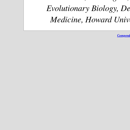
Evolutionary Biology, De
Medicine, Howard Unive
Compendi