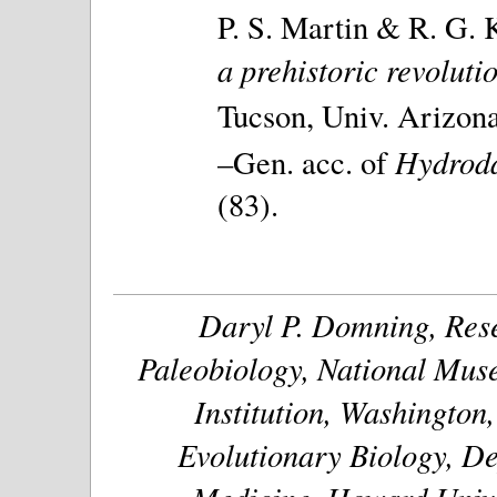
P. S. Martin & R. G. K
a prehistoric revolutio
Tucson, Univ. Arizona 
Hydroda
–Gen. acc. of
(83).
Daryl P. Domning, Rese
Paleobiology, National Muse
Institution, Washington
Evolutionary Biology, De