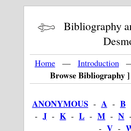
Bibliography and
Desm
Home
—
Introduction
Browse Bibliography ]
ANONYMOUS
A
B
-
-
J
K
L
M
N
-
-
-
-
-
V
-
-