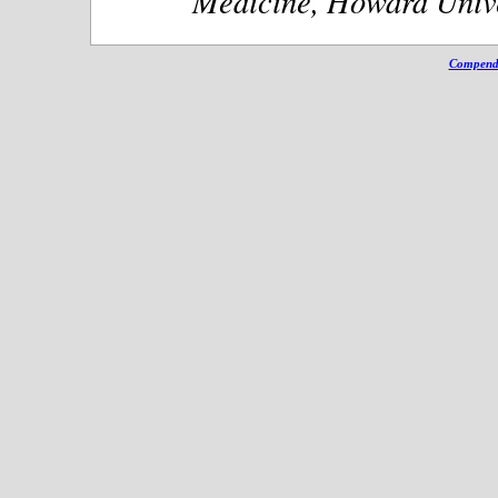
Medicine, Howard Unive
Compendi