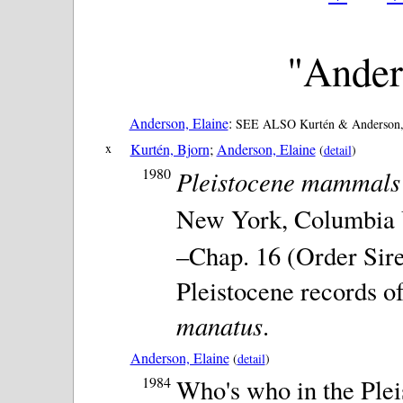
"Ander
Anderson, Elaine
:
SEE ALSO Kurtén & Anderson, 
x
Kurtén, Bjorn
;
Anderson, Elaine
(
detail
)
1980
Pleistocene mammals 
New York, Columbia Un
–Chap. 16 (Order Sir
Pleistocene records o
manatus
.
Anderson, Elaine
(
detail
)
1984
Who's who in the Plei