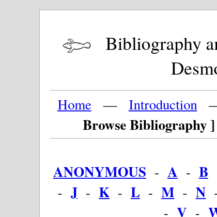
Bibliography and
Desm
Home
—
Introduction
Browse Bibliography ]
ANONYMOUS
A
B
-
-
J
K
L
M
N
-
-
-
-
-
V
-
-