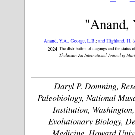
"Anand, 
Anand, Y.A., George, L.B.
;
and Highland, H.
(
2024
The distribution of dugongs and the status o
Thalassas: An International Journal of Mari
Daryl P. Domning, Rese
Paleobiology, National Muse
Institution, Washington
Evolutionary Biology, De
Medicine, Howard Unive