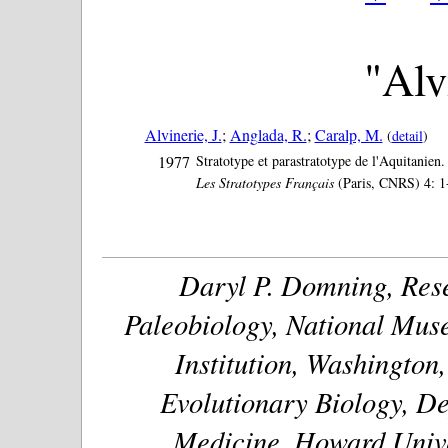
"Alvi
Alvinerie, J.
;
Anglada, R.
;
Caralp, M.
(
detail
)
1977
Stratotype et parastratotype de l'Aquitanien.
Les Stratotypes Français
(Paris, CNRS) 4: 1
Daryl P. Domning, Rese
Paleobiology, National Muse
Institution, Washington
Evolutionary Biology, De
Medicine, Howard Unive