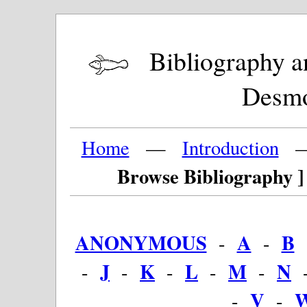
Bibliography and
Desm
Home
—
Introduction
Browse Bibliography ]
ANONYMOUS
A
B
-
-
J
K
L
M
N
-
-
-
-
-
V
-
-