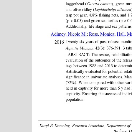
loggerhead (
Caretta caretta
), green turt
and olive ridley (
Lepidochelys olivacea
trap pot gear, 4.8% fishing nets, and 1.
(p < 0.05) and green sea turtles (p < 0.0
Additionally, life stage and sex patter
Adimey, Nicole M.
;
Ross, Monica
;
Hall, M
2016
Twenty-six years of post-release monito
Aquatic Mamms.
42(3): 376-391. 3 tab
–ABSTRACT: The rescue, rehabilitation,
evaluation of the outcomes of the relea
tags between 1988 and 2013 to determine 
statistically evaluated for potential rel
significance in univariate analyses. Ma
(72%). When compared with other variabl
held in captivity for more than 5 y had 
captivity. Ensuring the success of indiv
population.
Daryl P. Domning, Research Associate, Department of 
Biology, D