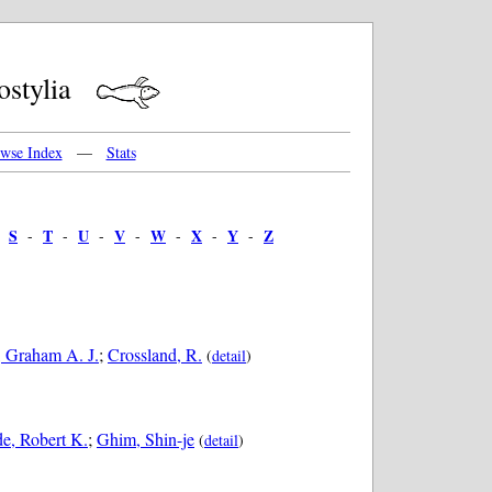
mostylia
wse Index
—
Stats
S
T
U
V
W
X
Y
Z
-
-
-
-
-
-
-
-
 Graham A. J.
;
Crossland, R.
(
detail
)
e, Robert K.
;
Ghim, Shin-je
(
detail
)