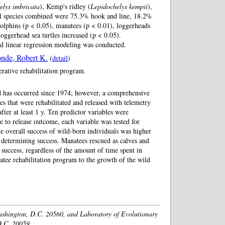
elys imbricata
), Kemp's ridley (
Lepidochelys kempii
),
 all species combined were 75.3% hook and line, 18.2%
 dolphins (p < 0.05), manatees (p < 0.01), loggerheads
 loggerhead sea turtles increased (p < 0.05).
zed linear regression modeling was conducted.
nde, Robert K.
(
detail
)
erative rehabilitation program.
ld has occurred since 1974; however, a comprehensive
s that were rehabilitated and released with telemetry
ter at least 1 y. Ten predictor variables were
le to release outcome, each variable was tested for
he overall success of wild-born individuals was higher
 determining success. Manatees rescued as calves and
 success, regardless of the amount of time spent in
anatee rehabilitation program to the growth of the wild
ashington, D.C. 20560, and Laboratory of Evolutionary
D.C. 20059.