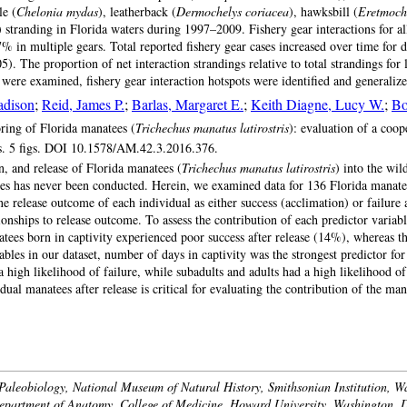
le (
Chelonia mydas
), leatherback (
Dermochelys coriacea
), hawksbill (
Eretmoch
) stranding in Florida waters during 1997–2009. Fishery gear interactions for
7% in multiple gears. Total reported fishery gear cases increased over time for
5). The proportion of net interaction strandings relative to total strandings for
ns were examined, fishery gear interaction hotspots were identified and generali
adison
;
Reid, James P.
;
Barlas, Margaret E.
;
Keith Diagne, Lucy W.
;
Bo
ring of Florida manatees (
Trichechus manatus latirostris
): evaluation of a coop
s. 5 figs. DOI 10.1578/AM.42.3.2016.376.
 and release of Florida manatees (
Trichechus manatus latirostris
) into the wi
ses has never been conducted. Herein, we examined data for 136 Florida manatee
release outcome of each individual as either success (acclimation) or failure af
ationships to release outcome. To assess the contribution of each predictor variab
natees born in captivity experienced poor success after release (14%), whereas t
es in our dataset, number of days in captivity was the strongest predictor for
a high likelihood of failure, while subadults and adults had a high likelihood of
idual manatees after release is critical for evaluating the contribution of the m
Paleobiology, National Museum of Natural History, Smithsonian Institution, W
epartment of Anatomy, College of Medicine, Howard University, Washington, 