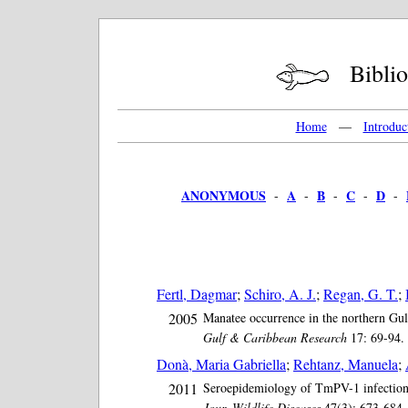
Bibliog
Home
—
Introduc
ANONYMOUS
A
B
C
D
-
-
-
-
-
Fertl, Dagmar
;
Schiro, A. J.
;
Regan, G. T.
;
2005
Manatee occurrence in the northern Gul
Gulf & Caribbean Research
17: 69-94. 
Donà, Maria Gabriella
;
Rehtanz, Manuela
;
2011
Seroepidemiology of TmPV-1 infection 
Jour. Wildlife Diseases
47(3): 673-684. 