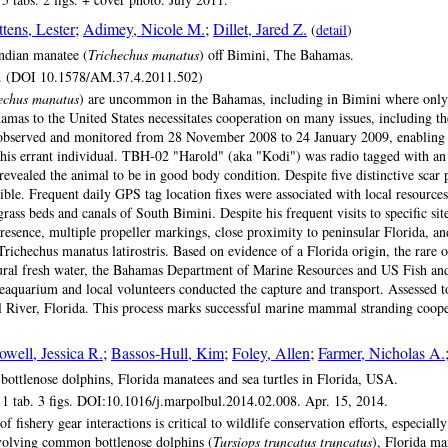
ttens, Lester
;
Adimey, Nicole M.
;
Dillet, Jared Z.
(
detail
)
Indian manatee (
Trichechus manatus
) off Bimini, The Bahamas.
g. (DOI 10.1578/AM.37.4.2011.502)
echus manatus
) are uncommon in the Bahamas, including in Bimini where only t
amas to the United States necessitates cooperation on many issues, including t
served and monitored from 28 November 2008 to 24 January 2009, enabling us t
his errant individual. TBH-02 "Harold" (aka "Kodi") was radio tagged with a
vealed the animal to be in good body condition. Despite five distinctive scar 
le. Frequent daily GPS tag location fixes were associated with local resources
grass beds and canals of South Bimini. Despite his frequent visits to specific si
presence, multiple propeller markings, close proximity to peninsular Florida, an
 Trichechus manatus latirostris. Based on evidence of a Florida origin, the rare
atural fresh water, the Bahamas Department of Marine Resources and US Fish and
uarium and local volunteers conducted the capture and transport. Assessed to b
l River, Florida. This process marks successful marine mammal stranding coope
owell, Jessica R.
;
Bassos-Hull, Kim
;
Foley, Allen
;
Farmer, Nicholas A.
 bottlenose dolphins, Florida manatees and sea turtles in Florida, USA.
1 tab. 3 figs. DOI:10.1016/j.marpolbul.2014.02.008. Apr. 15, 2014.
shery gear interactions is critical to wildlife conservation efforts, especiall
nvolving common bottlenose dolphins (
Tursiops truncatus truncatus
), Florida ma