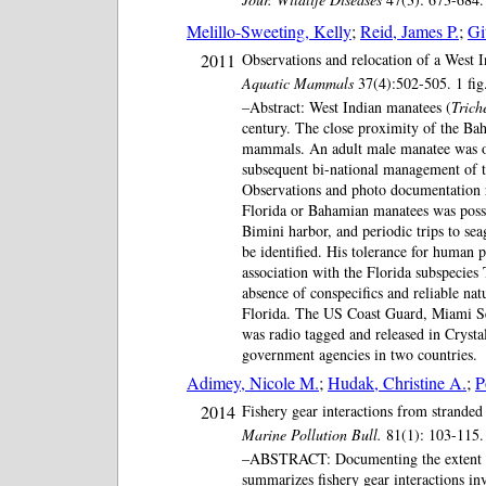
Melillo-Sweeting, Kelly
;
Reid, James P.
;
Gi
2011
Observations and relocation of a West 
Aquatic Mammals
37(4):502-505. 1 fi
–Abstract: West Indian manatees (
Trich
century. The close proximity of the Bah
mammals. An adult male manatee was ob
subsequent bi-national management of t
Observations and photo documentation re
Florida or Bahamian manatees was possib
Bimini harbor, and periodic trips to sea
be identified. His tolerance for human 
association with the Florida subspecies
absence of conspecifics and reliable n
Florida. The US Coast Guard, Miami Seaq
was radio tagged and released in Crysta
government agencies in two countries.
Adimey, Nicole M.
;
Hudak, Christine A.
;
P
2014
Fishery gear interactions from stranded
Marine Pollution Bull.
81(1): 103-115. 
–ABSTRACT: Documenting the extent of fi
summarizes fishery gear interactions i