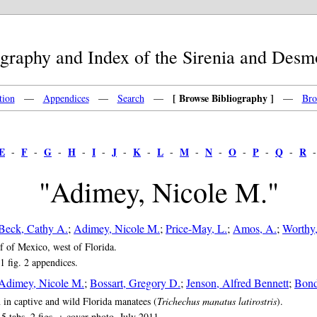
raphy and Index of the Sirenia and Des
[ Browse Bibliography ]
tion
—
Appendices
—
Search
—
—
Bro
E
F
G
H
I
J
K
L
M
N
O
P
Q
R
-
-
-
-
-
-
-
-
-
-
-
-
-
"Adimey, Nicole M."
Beck, Cathy A.
;
Adimey, Nicole M.
;
Price-May, L.
;
Amos, A.
;
Worthy,
f of Mexico, west of Florida.
1 fig. 2 appendices.
Adimey, Nicole M.
;
Bossart, Gregory D.
;
Jenson, Alfred Bennett
;
Bond
in captive and wild Florida manatees (
Trichechus manatus latirostris
).
5 tabs. 2 figs. + cover photo. July 2011.