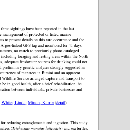
hree sightings have been reported in the last
he management of protected or listed marine
o present details on this rare occurrence and the
n Argos-linked GPS tag and monitored for 41 days.
patterns, no match to previously photo-cataloged
 including foraging and resting areas within the North
tes, adequate freshwater sources for drinking could not
d preliminary genetic analyses strongly suggested an
 occurrence of manatees in Bimini and an apparent
 Wildlife Service arranged capture and transport to
e in good health, after a brief rehabilitation, he
ration between individuals, private businesses and
;
White, Linda
;
Minch, Karrie
(
detail
)
y for reducing entanglements and ingestion. This study
natees (
Trichechus manatus latirostris
) and sea turtles: