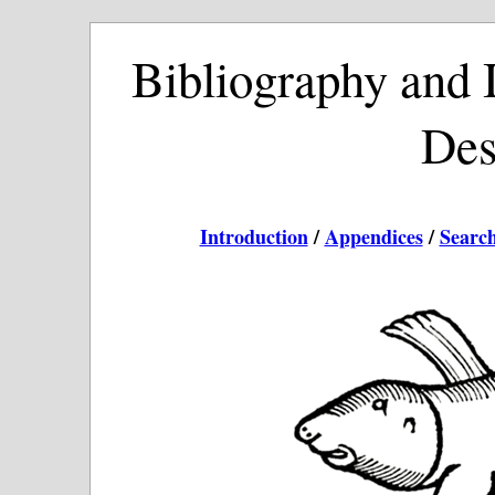
Bibliography and I
Des
Introduction
/
Appendices
/
Searc