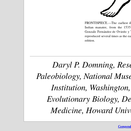
FRONTISPIECE.—The earliest illu
Indian manatee, from the 1535
Gonzalo Fernández de Oviedo y Va
reproduced several times as the ea
edition.
Daryl P. Domning, Rese
Paleobiology, National Muse
Institution, Washington
Evolutionary Biology, De
Medicine, Howard Unive
Compendi